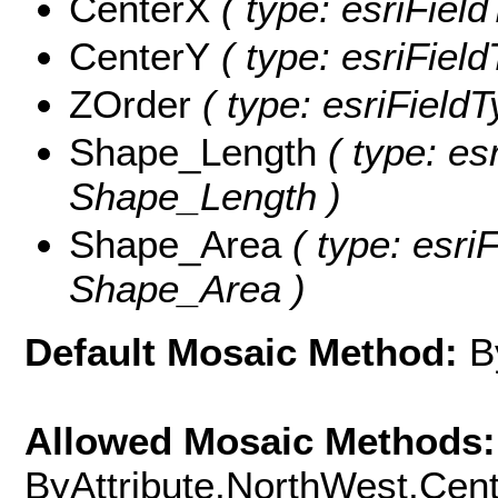
CenterX
( type: esriFiel
CenterY
( type: esriFiel
ZOrder
( type: esriFieldT
Shape_Length
( type: es
Shape_Length )
Shape_Area
( type: esri
Shape_Area )
Default Mosaic Method:
B
Allowed Mosaic Methods:
ByAttribute,NorthWest,Cen