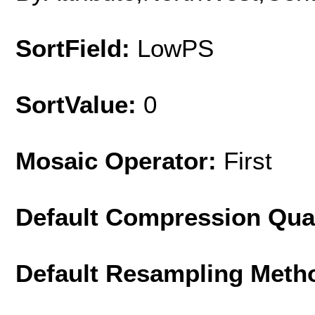
SortField:
LowPS
SortValue:
0
Mosaic Operator:
First
Default Compression Qua
Default Resampling Meth