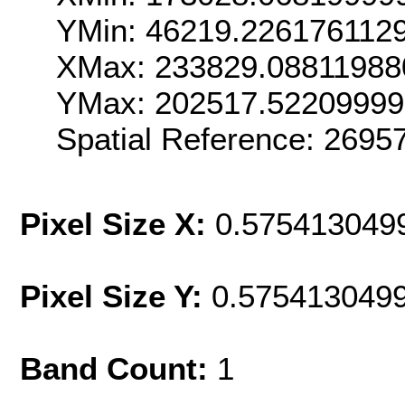
YMin: 46219.226176112
XMax: 233829.08811988
YMax: 202517.5220999
Spatial Reference: 269
Pixel Size X:
0.575413049
Pixel Size Y:
0.575413049
Band Count:
1