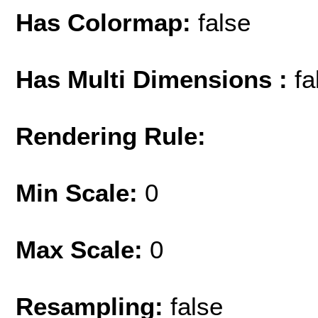
Has Colormap:
false
Has Multi Dimensions :
fa
Rendering Rule:
Min Scale:
0
Max Scale:
0
Resampling:
false