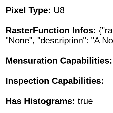
Pixel Type:
U8
RasterFunction Infos:
{"r
"None", "description": "A No-
Mensuration Capabilities:
Inspection Capabilities:
Has Histograms:
true