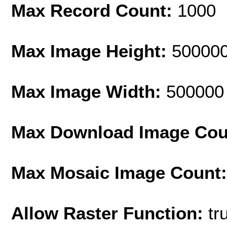
Max Record Count:
1000
Max Image Height:
50000
Max Image Width:
500000
Max Download Image Cou
Max Mosaic Image Count
Allow Raster Function:
tr