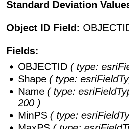
Standard Deviation Value
Object ID Field:
OBJECTI
Fields:
OBJECTID
( type: esriF
Shape
( type: esriFieldT
Name
( type: esriFieldTy
200 )
MinPS
( type: esriFieldT
MaxPS
( type: esriField