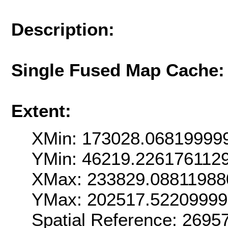
Description:
Single Fused Map Cache
Extent:
XMin: 173028.06819999
YMin: 46219.226176112
XMax: 233829.08811988
YMax: 202517.5220999
Spatial Reference: 269