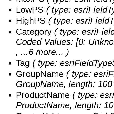
LowPS
( type: esriField
HighPS
( type: esriField
Category
( type: esriFiel
Coded Values:
[0: Unkno
, ...6 more...
)
Tag
( type: esriFieldTypeS
GroupName
( type: esriF
GroupName, length: 100 
ProductName
( type: esr
ProductName, length: 10