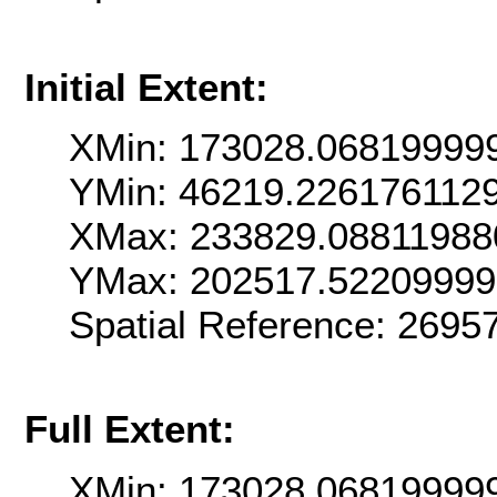
Initial Extent:
XMin: 173028.06819999
YMin: 46219.226176112
XMax: 233829.08811988
YMax: 202517.5220999
Spatial Reference: 269
Full Extent:
XMin: 173028.06819999