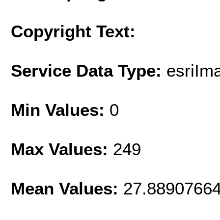
Copyright Text:
Service Data Type:
esriIm
Min Values:
0
Max Values:
249
Mean Values:
27.8890766