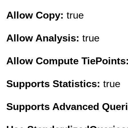
Allow Copy:
true
Allow Analysis:
true
Allow Compute TiePoints
Supports Statistics:
true
Supports Advanced Quer