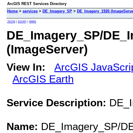
ArcGIS REST Services Directory
Home
>
services
>
DE_Imagery_SP
>
DE_Imagery_1926 (ImageServe
JSON
|
SOAP
|
WMS
DE_Imagery_SP/DE_I
(ImageServer)
View In:
ArcGIS JavaScri
ArcGIS Earth
Service Description:
DE_I
Name:
DE_Imagery_SP/DE