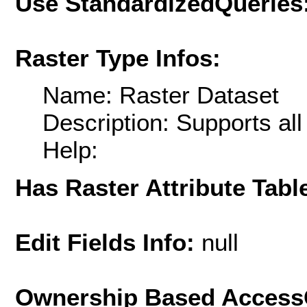
Use StandardizedQueries
Raster Type Infos:
Name: Raster Dataset
Description: Supports al
Help:
Has Raster Attribute Tabl
Edit Fields Info:
null
Ownership Based AccessC