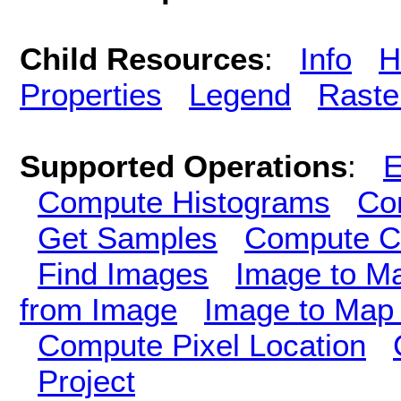
Child Resources
:
Info
H
Properties
Legend
Raste
Supported Operations
:
E
Compute Histograms
Co
Get Samples
Compute Cl
Find Images
Image to M
from Image
Image to Map 
Compute Pixel Location
Project