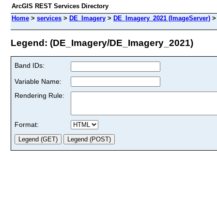
ArcGIS REST Services Directory
Home
>
services
>
DE_Imagery
>
DE_Imagery_2021 (ImageServer)
Legend: (DE_Imagery/DE_Imagery_2021)
Band IDs:
Variable Name:
Rendering Rule:
Format: