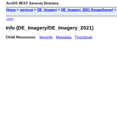
ArcGIS REST Services Directory
Home
>
services
>
DE_Imagery
>
DE_Imagery_2021 (ImageServer)
JSON
Info (DE_Imagery/DE_Imagery_2021)
Child Resources
:
Iteminfo
Metadata
Thumbnail