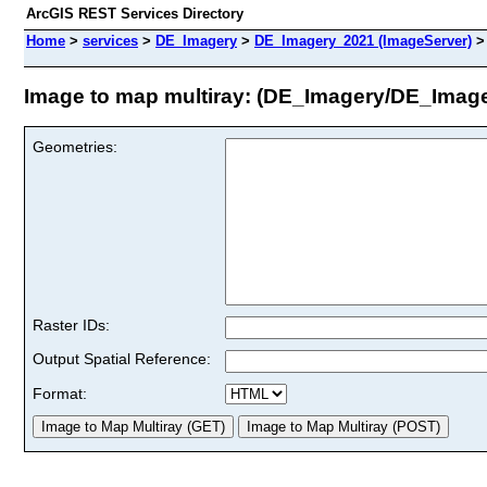
ArcGIS REST Services Directory
Home
>
services
>
DE_Imagery
>
DE_Imagery_2021 (ImageServer)
Image to map multiray: (DE_Imagery/DE_Imag
Geometries:
Raster IDs:
Output Spatial Reference:
Format: