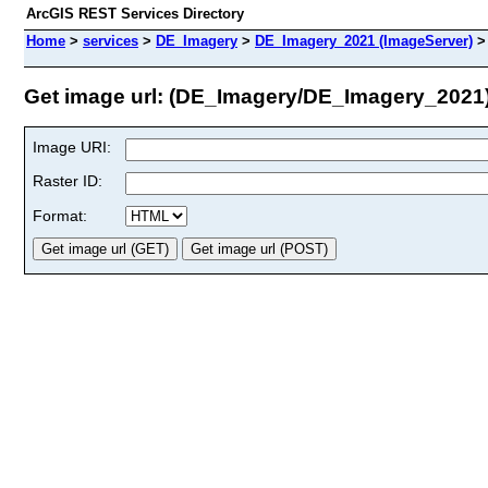
ArcGIS REST Services Directory
Home
>
services
>
DE_Imagery
>
DE_Imagery_2021 (ImageServer)
Get image url: (DE_Imagery/DE_Imagery_2021
Image URI:
Raster ID:
Format: