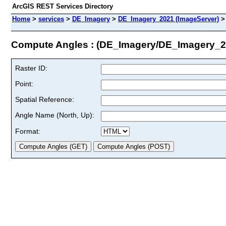
ArcGIS REST Services Directory
Home
>
services
>
DE_Imagery
>
DE_Imagery_2021 (ImageServer)
Compute Angles : (DE_Imagery/DE_Imagery_2
Raster ID:
Point:
Spatial Reference:
Angle Name (North, Up):
Format: