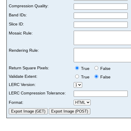
Compression Quality:
Band IDs:
Slice ID:
Mosaic Rule:
Rendering Rule:
Return Square Pixels:
True
False
Validate Extent:
True
False
LERC Version:
LERC Compression Tolerance:
Format: