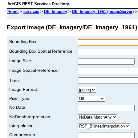
ArcGIS REST Services Directory
Home
>
services
>
DE_Imagery
>
DE_Imagery_1961 (ImageServer)
Export Image (DE_Imagery/DE_Imagery_1961)
Bounding Box:
Bounding Box Spatial Reference:
Image Size:
Image Spatial Reference:
Time:
Image Format:
Pixel Type:
No Data:
NoDataInterpretation:
Interpolation:
Compression: