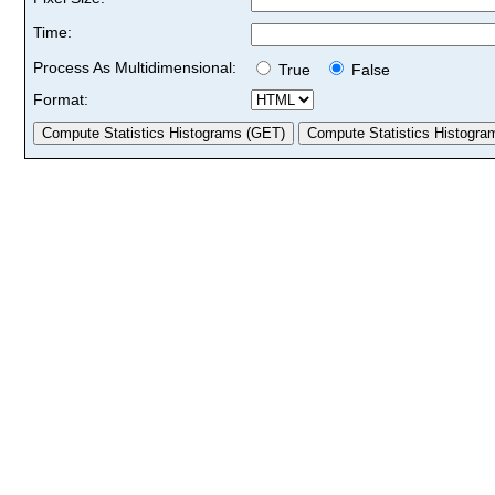
Time:
Process As Multidimensional:
True
False
Format: