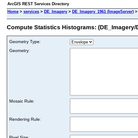
ArcGIS REST Services Directory
Home
>
services
>
DE_Imagery
>
DE_Imagery_1961 (ImageServer)
Compute Statistics Histograms: (DE_Imagery
Geometry Type:
Geometry:
Mosaic Rule:
Rendering Rule:
Pixel Size: