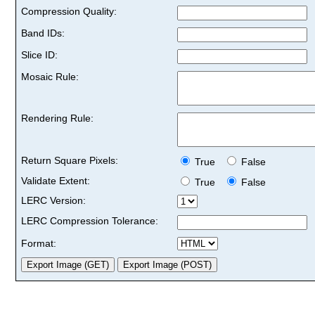
Compression Quality:
Band IDs:
Slice ID:
Mosaic Rule:
Rendering Rule:
Return Square Pixels:
True
False
Validate Extent:
True
False
LERC Version:
LERC Compression Tolerance:
Format: