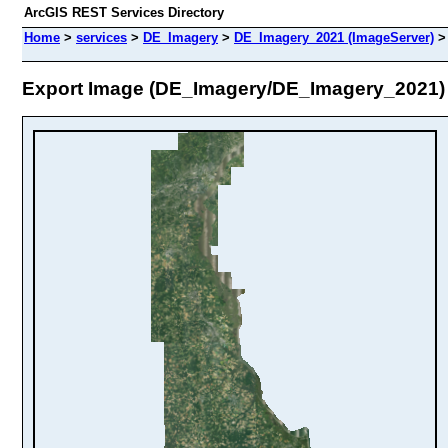
ArcGIS REST Services Directory
Home
>
services
>
DE_Imagery
>
DE_Imagery_2021 (ImageServer)
Export Image (DE_Imagery/DE_Imagery_2021)