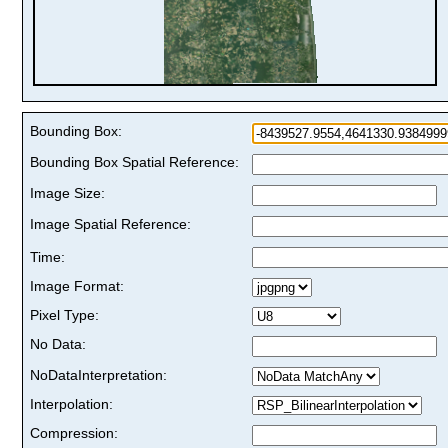
Bounding Box:
Bounding Box Spatial Reference:
Image Size:
Image Spatial Reference:
Time:
Image Format:
Pixel Type:
No Data:
NoDataInterpretation:
Interpolation:
Compression: