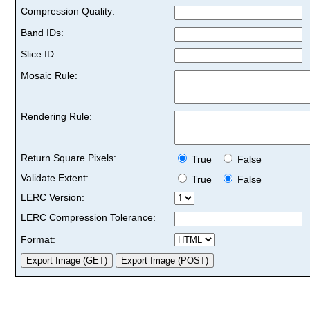
Compression Quality:
Band IDs:
Slice ID:
Mosaic Rule:
Rendering Rule:
Return Square Pixels:
True
False
Validate Extent:
True
False
LERC Version:
LERC Compression Tolerance:
Format: