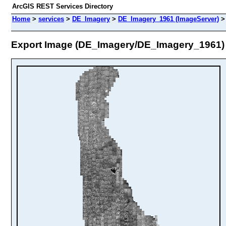
ArcGIS REST Services Directory
Home
>
services
>
DE_Imagery
>
DE_Imagery_1961 (ImageServer)
Export Image (DE_Imagery/DE_Imagery_1961)