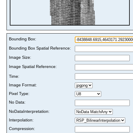
Bounding Box:
Bounding Box Spatial Reference:
Image Size:
Image Spatial Reference:
Time:
Image Format:
Pixel Type:
No Data:
NoDataInterpretation:
Interpolation:
Compression: